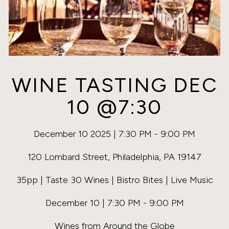
WINE TASTING DEC
10 @7:30
December 10 2025 | 7:30 PM - 9:00 PM
120 Lombard Street, Philadelphia, PA 19147
35pp | Taste 30 Wines | Bistro Bites | Live Music
December 10 | 7:30 PM - 9:00 PM
Wines from Around the Globe