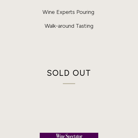
Wine Experts Pouring
Walk-around Tasting
SOLD OUT