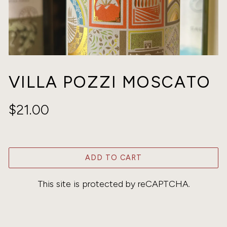
VILLA POZZI MOSCATO
$21.00
ADD TO CART
This site is protected by reCAPTCHA.