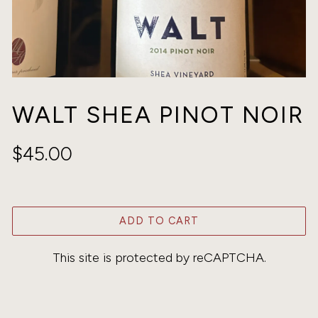
WALT SHEA PINOT NOIR
$45.00
ADD TO CART
This site is protected by reCAPTCHA.